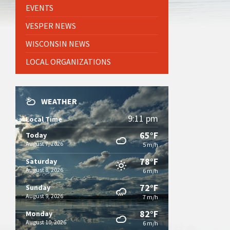
EVENTS
VESPER NEWS
WISCONSIN NEWS
LOCAL ORGANIZATIONS
WEATHER
9:11 pm
Local Time
65°F
Today
August 7, 2026
5 m/h
78°F
Saturday
August 8, 2026
6 m/h
72°F
Sunday
August 9, 2026
7 m/h
82°F
Monday
August 10, 2026
6 m/h