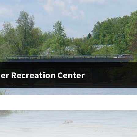
er Recreation Center