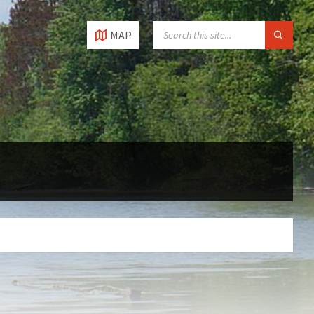
SEARCH:
MAP