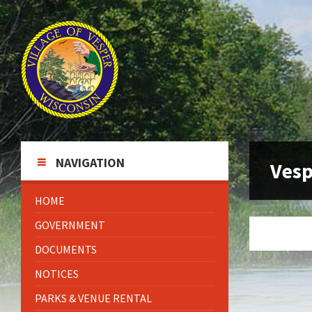
Skip
Skip
Skip
to
to
to
content
left
footer
sidebar
NAVIGATION
Vesp
HOME
GOVERNMENT
DOCUMENTS
NOTICES
PARKS & VENUE RENTAL