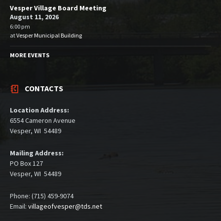
Vesper Village Board Meeting
August 11, 2026
6:00 pm
at
Vesper Municipal Building
MORE EVENTS
CONTACTS
Location Address:
6554 Cameron Avenue
Vesper, WI 54489
Mailing Address:
PO Box 127
Vesper, WI 54489
Phone: (715) 459-9074
Email:
villageofvesper@tds.net