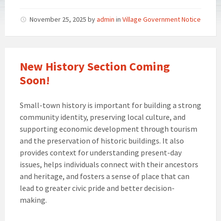
November 25, 2025
by
admin
in
Village Government Notice
New History Section Coming
Soon!
Small-town history is important for building a strong
community identity, preserving local culture, and
supporting economic development through tourism
and the preservation of historic buildings. It also
provides context for understanding present-day
issues, helps individuals connect with their ancestors
and heritage, and fosters a sense of place that can
lead to greater civic pride and better decision-
making.