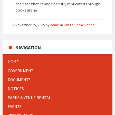
the past that cannot be fully replicated through
books alone.
November 25, 2025
by
admin
in
Village Social Notice
NAVIGATION
HOME
GOVERNMENT
DOCUMENTS
NOTICES
PARKS & VENUE RENTAL
EVENTS