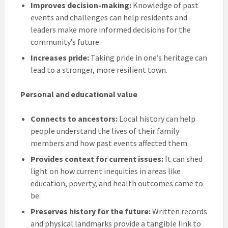
Improves decision-making:
Knowledge of past
events and challenges can help residents and
leaders make more informed decisions for the
community’s future.
Increases pride:
Taking pride in one’s heritage can
lead to a stronger, more resilient town.
Personal and educational value
Connects to ancestors:
Local history can help
people understand the lives of their family
members and how past events affected them.
Provides context for current issues:
It can shed
light on how current inequities in areas like
education, poverty, and health outcomes came to
be.
Preserves history for the future:
Written records
and physical landmarks provide a tangible link to