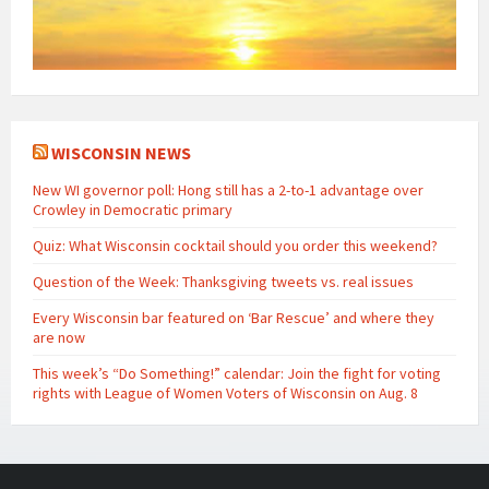
WISCONSIN NEWS
New WI governor poll: Hong still has a 2-to-1 advantage over
Crowley in Democratic primary
Quiz: What Wisconsin cocktail should you order this weekend?
Question of the Week: Thanksgiving tweets vs. real issues
Every Wisconsin bar featured on ‘Bar Rescue’ and where they
are now
This week’s “Do Something!” calendar: Join the fight for voting
rights with League of Women Voters of Wisconsin on Aug. 8