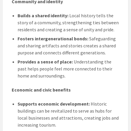
Community and identity
Builds a shared identity:
Local history tells the
story of a community, strengthening ties between
residents and creating a sense of unity and pride.
Fosters intergenerational bonds:
Safeguarding
and sharing artifacts and stories creates a shared
purpose and connects different generations.
Provides a sense of place:
Understanding the
past helps people feel more connected to their
home and surroundings.
Economic and civic benefits
Supports economic development:
Historic
buildings can be revitalized to serve as hubs for
local businesses and attractions, creating jobs and
increasing tourism.