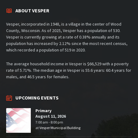
ABOUT VESPER
Vesper, incorporated in 1948, is a village in the center of Wood
County, Wisconsin. As of 2025, Vesper has a population of 530.
Vesper is currently growing at a rate of 0.38% annually and its
population has increased by 2.12% since the most recent census,
which recorded a population of 519 in 2020.
The average household income in Vesper is $66,529 with a poverty
rate of 5.71%. The median age in Vesper is 55.6 years: 60.4 years for
males, and 46.5 years for females.
UPCOMING EVENTS
Primary
August 11, 2026
7:00 am - 8:00 pm
at
Vesper Municipal Building