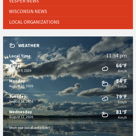
VESPER NEWS
WISCONSIN NEWS
LOCAL ORGANIZATIONS
WEATHER
11:54 pm
Local Time
66°F
Today
August 9, 2026
4 m/h
84°F
Monday
August 10, 2026
3 m/h
79°F
Tuesday
August 11, 2026
6 m/h
81°F
Wednesday
August 12, 2026
4 m/h
Visit our local weather!