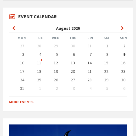
EVENT CALENDAR
Previous
Next
August
2026
Month
Month
MON
TUE
WED
THU
FRI
SAT
SUN
Skip
27
28
29
30
31
1
2
calendar
days
3
4
5
6
7
8
9
10
11
12
13
14
15
16
17
18
19
20
21
22
23
24
25
26
27
28
29
30
31
1
2
3
4
5
6
Back
to
MORE EVENTS
calendar
days