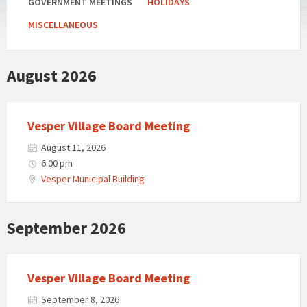
GOVERNMENT MEETINGS
HOLIDAYS
MISCELLANEOUS
August 2026
Vesper Village Board Meeting
August 11, 2026
6:00 pm
Vesper Municipal Building
September 2026
Vesper Village Board Meeting
September 8, 2026