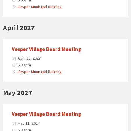
6:00 pm
Vesper Municipal Building
April 2027
Vesper Village Board Meeting
April 13, 2027
6:00 pm
Vesper Municipal Building
May 2027
Vesper Village Board Meeting
May 11, 2027
6:00 pm