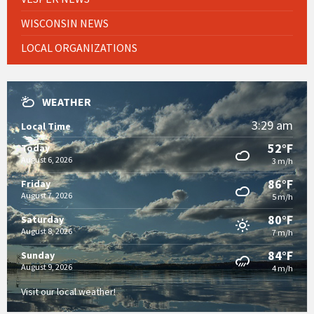
WISCONSIN NEWS
LOCAL ORGANIZATIONS
WEATHER
3:29 am
Local Time
52°F
Today
August 6, 2026
3 m/h
86°F
Friday
August 7, 2026
5 m/h
80°F
Saturday
August 8, 2026
7 m/h
84°F
Sunday
August 9, 2026
4 m/h
Visit our local weather!