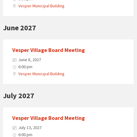
Vesper Municipal Building
June 2027
Vesper Village Board Meeting
June 8, 2027
6:00 pm
Vesper Municipal Building
July 2027
Vesper Village Board Meeting
July 13, 2027
6:00 pm