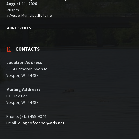
August 11, 2026
6:00 pm
at
Vesper Municipal Building
MORE EVENTS
CONTACTS
Location Address:
6554 Cameron Avenue
Vesper, WI 54489
Mailing Address:
PO Box 127
Vesper, WI 54489
Phone: (715) 459-9074
Email:
villageofvesper@tds.net