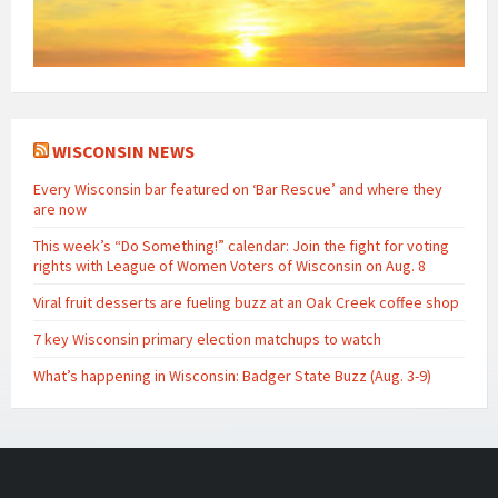
WISCONSIN NEWS
Every Wisconsin bar featured on ‘Bar Rescue’ and where they
are now
This week’s “Do Something!” calendar: Join the fight for voting
rights with League of Women Voters of Wisconsin on Aug. 8
Viral fruit desserts are fueling buzz at an Oak Creek coffee shop
7 key Wisconsin primary election matchups to watch
What’s happening in Wisconsin: Badger State Buzz (Aug. 3-9)