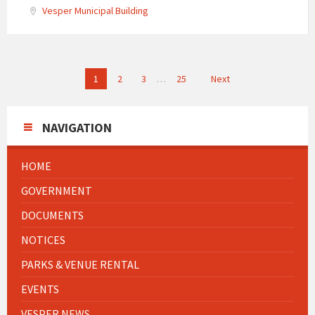
Vesper Municipal Building
Posts
1
2
3
…
25
Next
navigation
NAVIGATION
HOME
GOVERNMENT
DOCUMENTS
NOTICES
PARKS & VENUE RENTAL
EVENTS
VESPER NEWS