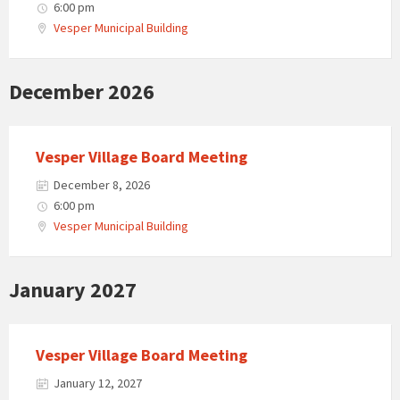
6:00 pm
Vesper Municipal Building
December 2026
Vesper Village Board Meeting
December 8, 2026
6:00 pm
Vesper Municipal Building
January 2027
Vesper Village Board Meeting
January 12, 2027