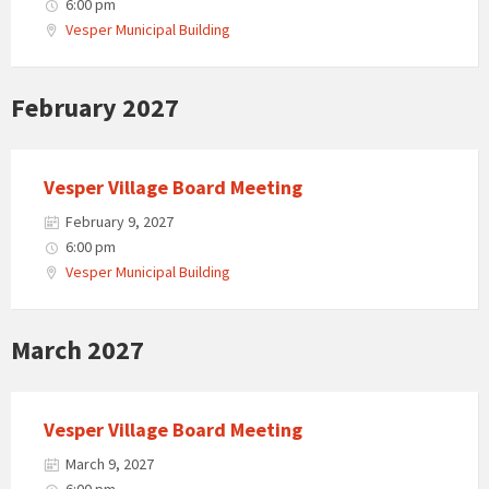
6:00 pm
Vesper Municipal Building
February 2027
Vesper Village Board Meeting
February 9, 2027
6:00 pm
Vesper Municipal Building
March 2027
Vesper Village Board Meeting
March 9, 2027