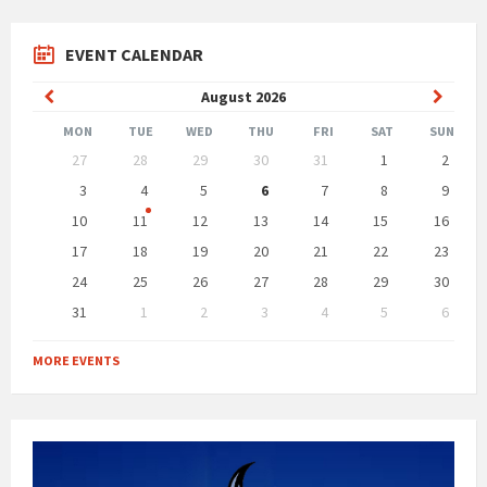
EVENT CALENDAR
Previous
Next
August
2026
Month
Month
MON
TUE
WED
THU
FRI
SAT
SUN
Skip
27
28
29
30
31
1
2
calendar
days
3
4
5
6
7
8
9
10
11
12
13
14
15
16
17
18
19
20
21
22
23
24
25
26
27
28
29
30
31
1
2
3
4
5
6
Back
to
MORE EVENTS
calendar
days