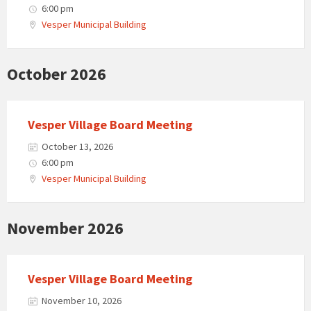
6:00 pm
Vesper Municipal Building
October 2026
Vesper Village Board Meeting
October 13, 2026
6:00 pm
Vesper Municipal Building
November 2026
Vesper Village Board Meeting
November 10, 2026