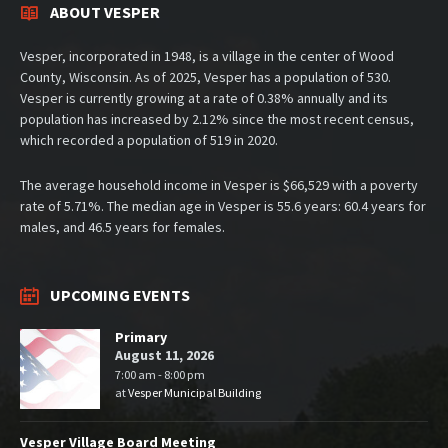
ABOUT VESPER
Vesper, incorporated in 1948, is a village in the center of Wood
County, Wisconsin. As of 2025, Vesper has a population of 530.
Vesper is currently growing at a rate of 0.38% annually and its
population has increased by 2.12% since the most recent census,
which recorded a population of 519 in 2020.
The average household income in Vesper is $66,529 with a poverty
rate of 5.71%. The median age in Vesper is 55.6 years: 60.4 years for
males, and 46.5 years for females.
UPCOMING EVENTS
Primary
August 11, 2026
7:00 am - 8:00 pm
at
Vesper Municipal Building
Vesper Village Board Meeting