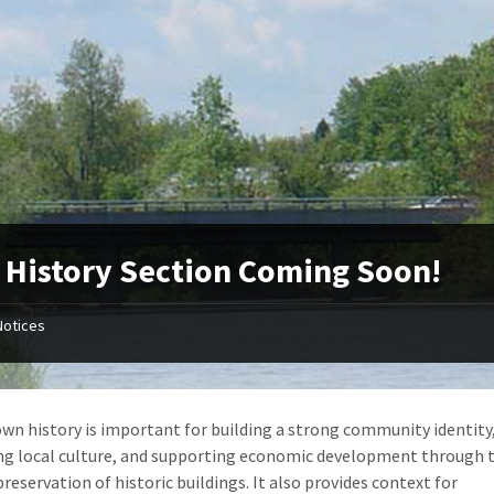
History Section Coming Soon!
Notices
wn history is important for building a strong community identity
ng local culture, and supporting economic development through 
reservation of historic buildings. It also provides context for