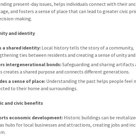
nding present-day issues, helps individuals connect with their an
age, and fosters a sense of place that can lead to greater civic pr
ecision-making.
ty and identity
s a shared identity:
Local history tells the story of a community,
gthening ties between residents and creating a sense of unity and 
rs intergenerational bonds:
Safeguarding and sharing artifacts
es creates a shared purpose and connects different generations.
des a sense of place:
Understanding the past helps people feel
cted to their home and surroundings.
c and civic benefits
orts economic development:
Historic buildings can be revitalize
 as hubs for local businesses and attractions, creating jobs and in
sm.