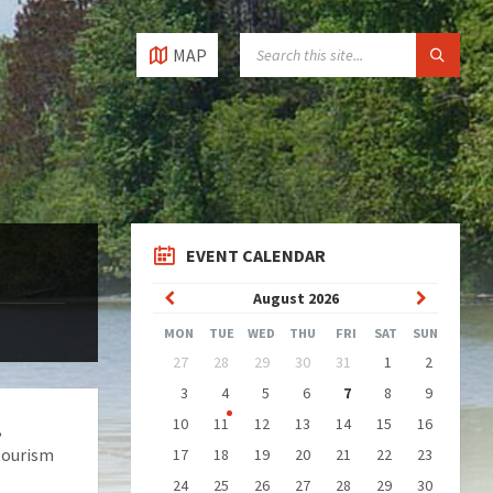
SEARCH:
MAP
EVENT CALENDAR
Previous
Next
August
2026
Month
Month
MON
TUE
WED
THU
FRI
SAT
SUN
Skip
27
28
29
30
31
1
2
calendar
days
3
4
5
6
7
8
9
10
11
12
13
14
15
16
,
tourism
17
18
19
20
21
22
23
24
25
26
27
28
29
30