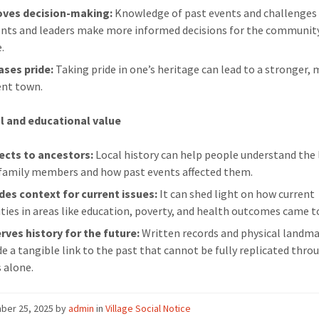
oves decision-making:
Knowledge of past events and challenges
ents and leaders make more informed decisions for the communit
.
ases pride:
Taking pride in one’s heritage can lead to a stronger,
ient town.
l and educational value
cts to ancestors:
Local history can help people understand the l
 family members and how past events affected them.
des context for current issues:
It can shed light on how current
ities in areas like education, poverty, and health outcomes came t
rves history for the future:
Written records and physical landm
de a tangible link to the past that cannot be fully replicated thro
 alone.
ber 25, 2025
by
admin
in
Village Social Notice