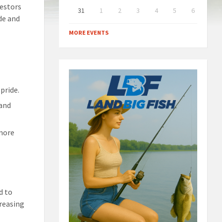
cestors
31
1
2
3
4
5
6
ide and
Back
to
MORE EVENTS
calendar
days
pride.
 and
 more
d to
creasing