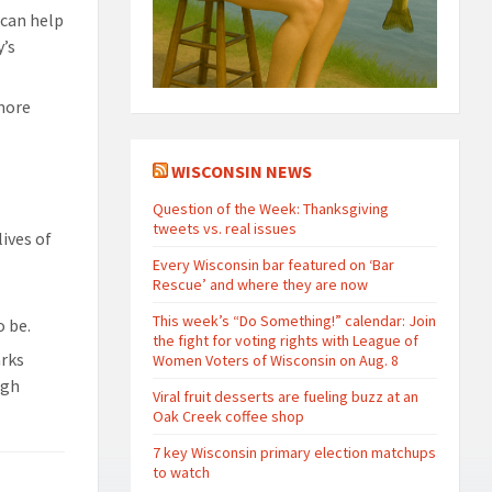
 can help
y’s
 more
WISCONSIN NEWS
Question of the Week: Thanksgiving
tweets vs. real issues
ives of
Every Wisconsin bar featured on ‘Bar
Rescue’ and where they are now
This week’s “Do Something!” calendar: Join
o be.
the fight for voting rights with League of
arks
Women Voters of Wisconsin on Aug. 8
ugh
Viral fruit desserts are fueling buzz at an
Oak Creek coffee shop
7 key Wisconsin primary election matchups
to watch