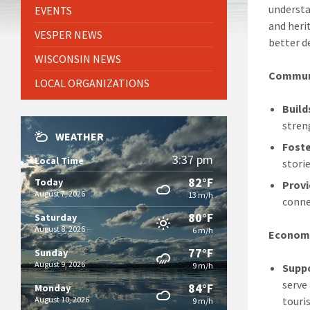
understa
EVENTS
and herit
VESPER NEWS
better d
WISCONSIN NEWS
Communi
LOCAL ORGANIZATIONS
Build
stren
WEATHER
Foste
3:37 pm
Local Time
stori
82°F
Today
Provi
August 7, 2026
13 m/h
conne
80°F
Saturday
August 8, 2026
6 m/h
Economi
77°F
Sunday
August 9, 2026
9 m/h
Supp
serve
84°F
Monday
August 10, 2026
touri
9 m/h