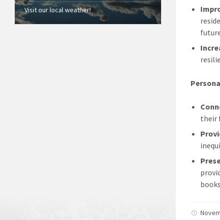
Impr
Visit our local weather!
resid
future
Incre
resil
Persona
Conne
their
Provi
inequ
Prese
provi
books
Novem