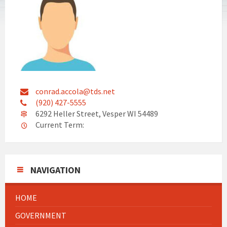
conrad.accola@tds.net
(920) 427-5555
6292 Heller Street, Vesper WI 54489
Current Term:
NAVIGATION
HOME
GOVERNMENT