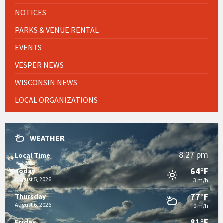
NOTICES
PARKS & VENUE RENTAL
EVENTS
VESPER NEWS
WISCONSIN NEWS
LOCAL ORGANIZATIONS
WEATHER
8:27 pm
Local Time
64°F
Today
August 5, 2026
3 m/h
77°F
Thursday
August 6, 2026
0 m/h
81°F
Friday