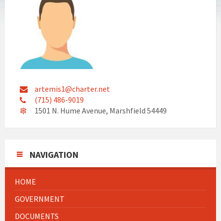
artemis1@charter.net
(715) 486-9019
1501 N. Hume Avenue, Marshfield 54449
NAVIGATION
HOME
GOVERNMENT
DOCUMENTS