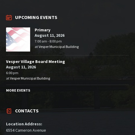
UPCOMING EVENTS
Primary
August 11, 2026
7:00 am - 8:00 pm
at
Vesper Municipal Building
Vesper Village Board Meeting
August 11, 2026
6:00 pm
at
Vesper Municipal Building
MORE EVENTS
CONTACTS
Location Address:
6554 Cameron Avenue