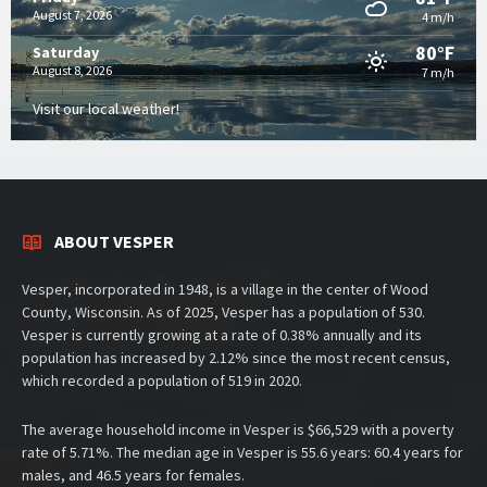
August 7, 2026
4 m/h
80°F
Saturday
August 8, 2026
7 m/h
Visit our local weather!
ABOUT VESPER
Vesper, incorporated in 1948, is a village in the center of Wood
County, Wisconsin. As of 2025, Vesper has a population of 530.
Vesper is currently growing at a rate of 0.38% annually and its
population has increased by 2.12% since the most recent census,
which recorded a population of 519 in 2020.
The average household income in Vesper is $66,529 with a poverty
rate of 5.71%. The median age in Vesper is 55.6 years: 60.4 years for
males, and 46.5 years for females.