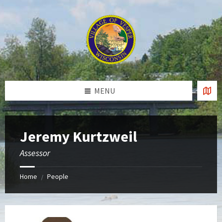
Skip
Skip
Skip
to
to
to
content
left
footer
sidebar
MENU
Jeremy Kurtzweil
Assessor
Home
People
/