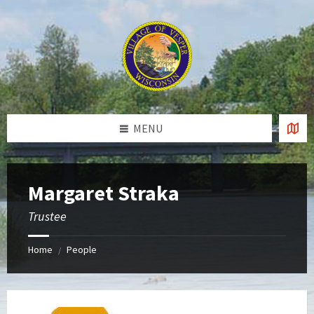
Skip
Skip
Skip
to
to
to
content
left
footer
sidebar
MENU
Margaret Straka
Trustee
Home
People
/