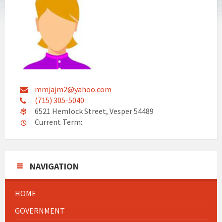
mmjajm2@yahoo.com
(715) 305-5040
6521 Hemlock Street, Vesper 54489
Current Term:
NAVIGATION
HOME
GOVERNMENT