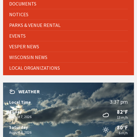
DOCUMENTS
NOTICES
PARKS & VENUE RENTAL
EVENTS
VESPER NEWS
WISCONSIN NEWS
LOCAL ORGANIZATIONS
WEATHER
3:37 pm
Local Time
82°F
Today
August 7, 2026
13 m/h
80°F
Saturday
August 8, 2026
6 m/h