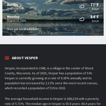
77°F
Sunday
August 9, 2026
9 m/h
84°F
Monday
August 10, 2026
9 m/h
Visit our local weather!
ABOUT VESPER
Vesper, incorporated in 1948, is a village in the center of Wood
County, Wisconsin. As of 2025, Vesper has a population of 530.
Vesper is currently growing at a rate of 0.38% annually and its
population has increased by 2.12% since the most recent census,
which recorded a population of 519 in 2020.
The average household income in Vesper is $66,529 with a poverty
rate of 5.71%. The median age in Vesper is 55.6 years: 60.4 years for