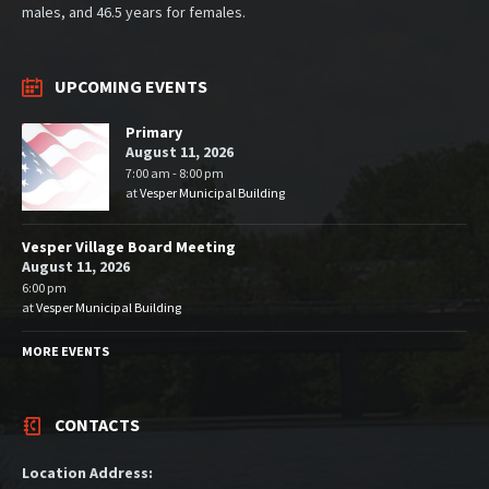
males, and 46.5 years for females.
UPCOMING EVENTS
Primary
August 11, 2026
7:00 am - 8:00 pm
at
Vesper Municipal Building
Vesper Village Board Meeting
August 11, 2026
6:00 pm
at
Vesper Municipal Building
MORE EVENTS
CONTACTS
Location Address: